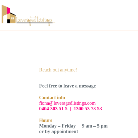
Reach out anytime!
Feel free to leave a message
Contact info
fiona@leveragedlistings.com
0404 303 51 5
|
1300 53 73 53
Hours
Monday – Friday 9 am – 5 pm
or by appointment