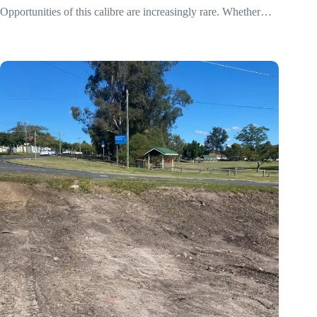
Opportunities of this calibre are increasingly rare. Whether…