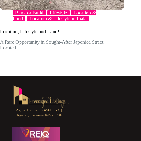
Bank or Build
Lifestyle
Location &
Land
Location & Lifestyle in Inala
Location, Lifestyle and Land!
A Rare Opportunity in Sought-After Japonica Street
Located…
Agent Licence #4560863 |
Agency License #4573736