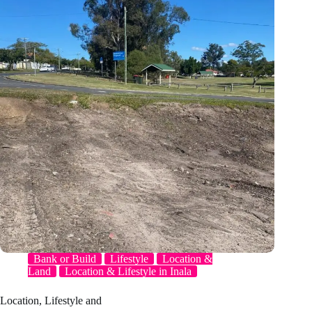
Bank or Build
Lifestyle
Location &
Land
Location & Lifestyle in Inala
Location, Lifestyle and