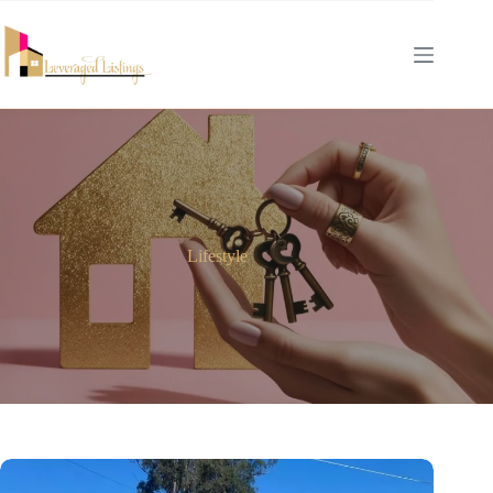
Lifestyle